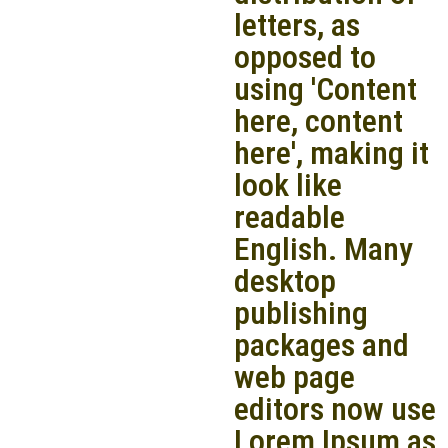
letters, as
opposed to
using 'Content
here, content
here', making it
look like
readable
English. Many
desktop
publishing
packages and
web page
editors now use
Lorem Ipsum as