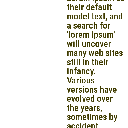
their default
model text, and
a search for
'lorem ipsum'
will uncover
many web sites
still in their
infancy.
Various
versions have
evolved over
the years,
sometimes by
accident,