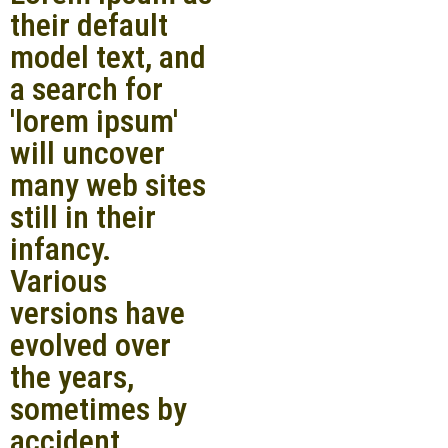
their default
model text, and
a search for
'lorem ipsum'
will uncover
many web sites
still in their
infancy.
Various
versions have
evolved over
the years,
sometimes by
accident,