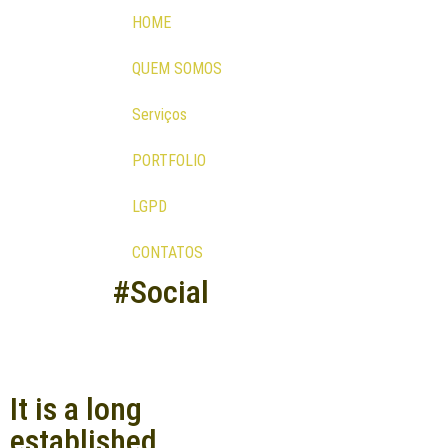
HOME
QUEM SOMOS
Serviços
PORTFOLIO
LGPD
CONTATOS
#Social
It is a long
established