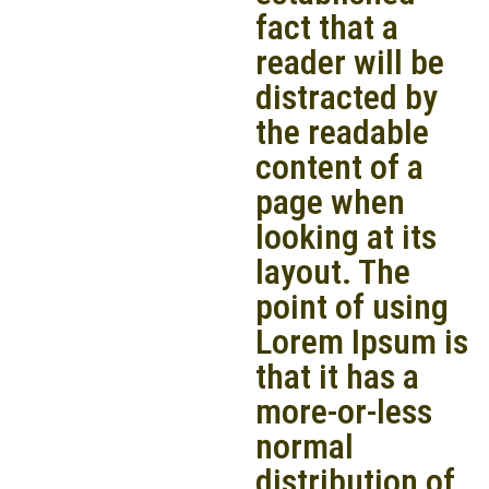
fact that a
reader will be
distracted by
the readable
content of a
page when
looking at its
layout. The
point of using
Lorem Ipsum is
that it has a
more-or-less
normal
distribution of