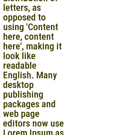
letters, as
opposed to
using 'Content
here, content
here', making it
look like
readable
English. Many
desktop
publishing
packages and
web page
editors now use
Lorem Ipsum as