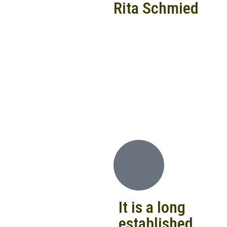
Rita Schmied
It is a long
established