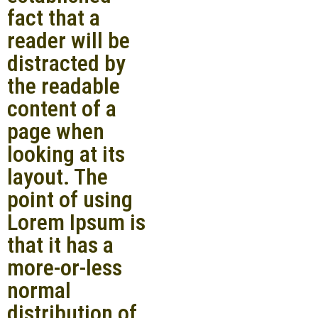
fact that a
reader will be
distracted by
the readable
content of a
page when
looking at its
layout. The
point of using
Lorem Ipsum is
that it has a
more-or-less
normal
distribution of