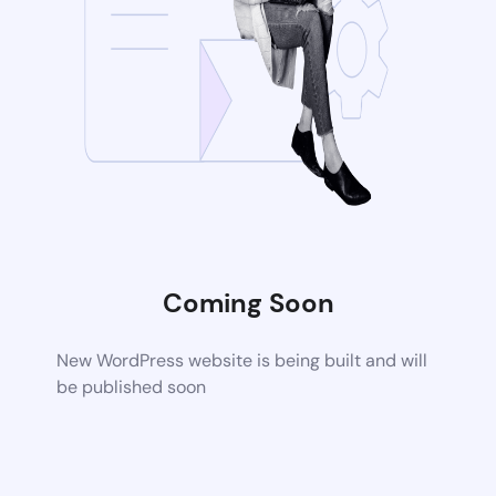
Coming Soon
New WordPress website is being built and will
be published soon